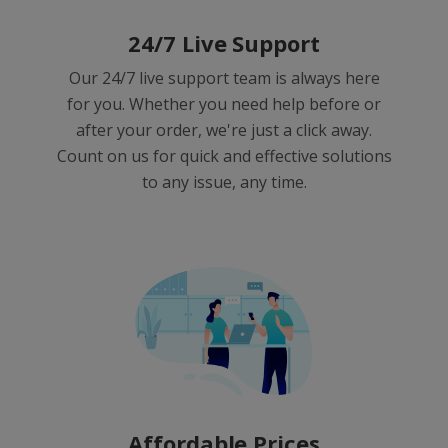
24/7 Live Support
Our 24/7 live support team is always here
for you. Whether you need help before or
after your order, we're just a click away.
Count on us for quick and effective solutions
to any issue, any time.
Affordable Prices