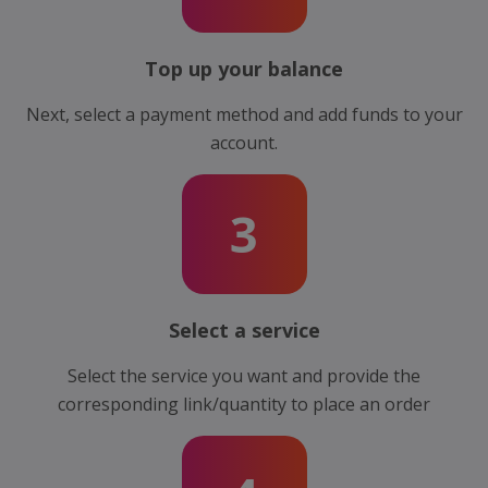
Top up your balance
Next, select a payment method and add funds to your
account.
3
Select a service
Select the service you want and provide the
corresponding link/quantity to place an order