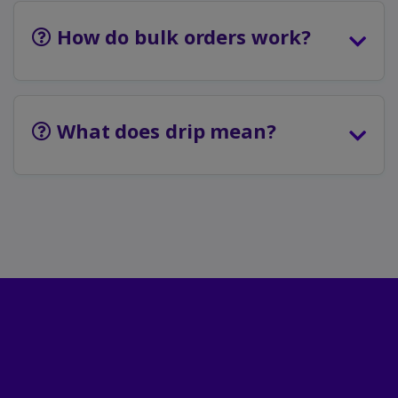
How do bulk orders work?
What does drip mean?