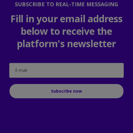
SUBSCRIBE TO REAL-TIME MESSAGING
Fill in your email address
below to receive the
platform's newsletter
E-mail
Subscribe now