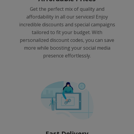
Get the perfect mix of quality and
affordability in all our services! Enjoy
incredible discounts and special campaigns
tailored to fit your budget. With
personalized discount codes, you can save
more while boosting your social media
presence effortlessly.
Fast Delivery