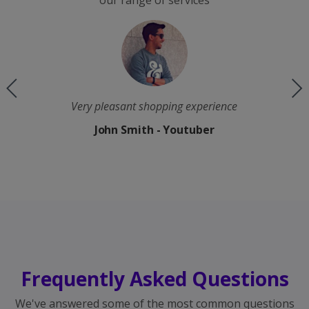
our range of services
e
The quality is good and the processing speed is
fast
Keith Irvine - Instagram
Frequently Asked Questions
We've answered some of the most common questions