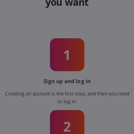
you want
1
Sign up and log in
Creating an account is the first step, and then you need
to log in.
2