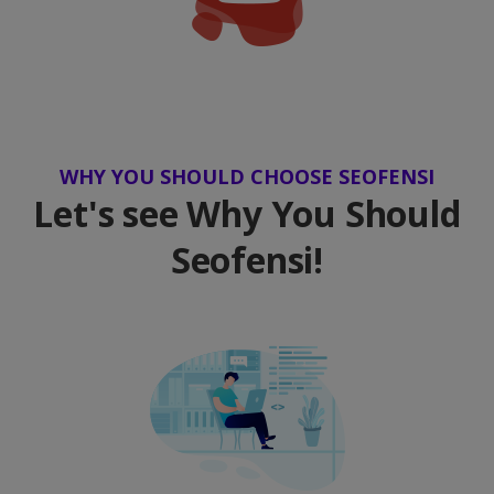
WHY YOU SHOULD CHOOSE SEOFENSI
Let's see Why You Should
Seofensi!