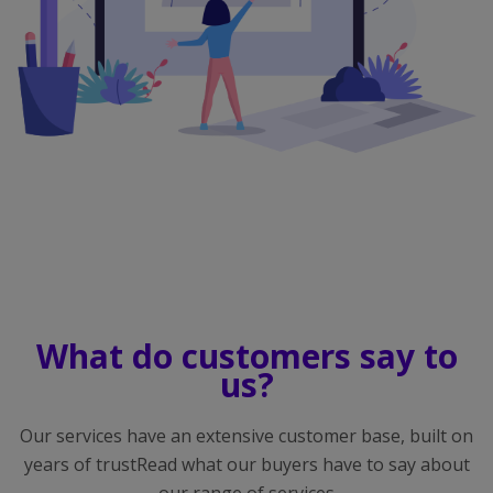
What do customers say to
us?
Our services have an extensive customer base, built on
years of trustRead what our buyers have to say about