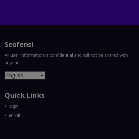
Seofensi
All user information is confidential and will not be shared with
anyone.
Quick Links
login
enroll