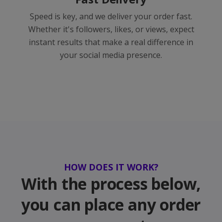
Speed is key, and we deliver your order fast.
Whether it's followers, likes, or views, expect
instant results that make a real difference in
your social media presence.
HOW DOES IT WORK?
With the process below,
you can place any order