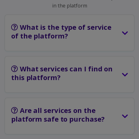
in the platform
What is the type of service
of the platform?
What services can I find on
this platform?
Are all services on the
platform safe to purchase?