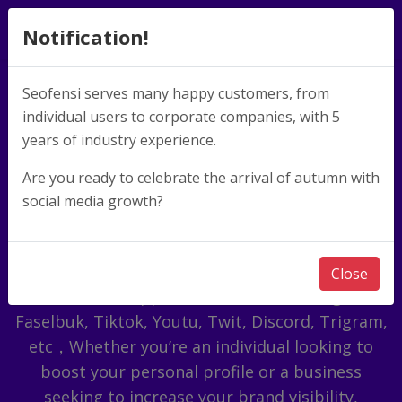
Notification!
Seofensi serves many happy customers, from
individual users to corporate companies, with 5
Meet The New Way
years of industry experience.
of Becoming a
Are you ready to celebrate the arrival of autumn with
social media growth?
Famous!
The service includes: data marketing for
Close
international applications such as Instagram,
Faselbuk, Tiktok, Youtu, Twit, Discord, Trigram,
etc，Whether you’re an individual looking to
boost your personal profile or a business
seeking to increase your brand visibility,