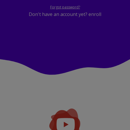
Forgot password?
Don't have an account yet?
enroll