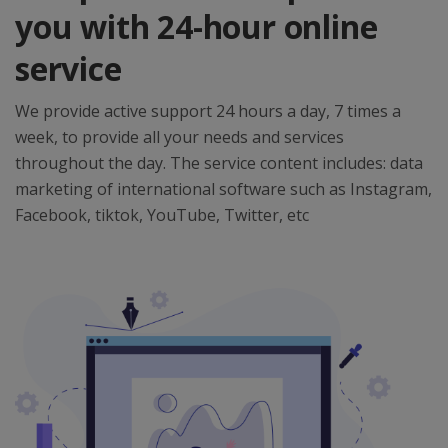
you with 24-hour online
service
We provide active support 24 hours a day, 7 times a
week, to provide all your needs and services
throughout the day. The service content includes: data
marketing of international software such as Instagram,
Facebook, tiktok, YouTube, Twitter, etc