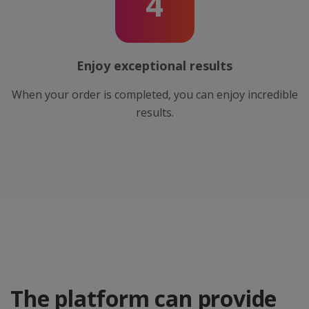
4
Enjoy exceptional results
When your order is completed, you can enjoy incredible
results.
The platform can provide