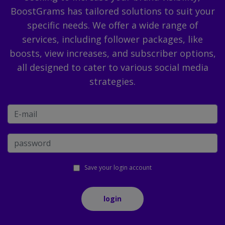
BoostGrams has tailored solutions to suit your
specific needs. We offer a wide range of
services, including follower packages, like
boosts, view increases, and subscriber options,
all designed to cater to various social media
strategies.
Save your login account
login